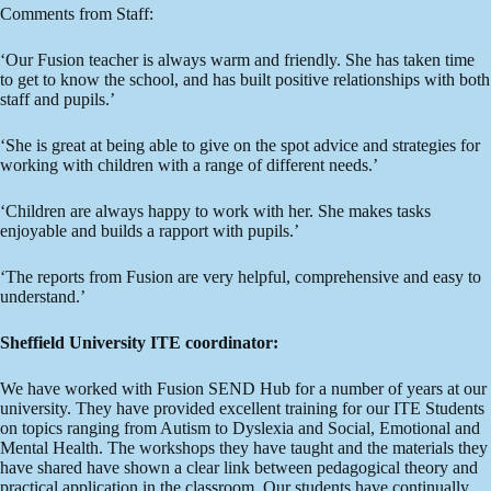
Comments from Staff:
‘Our Fusion teacher is always warm and friendly. She has taken time
to get to know the school, and has built positive relationships with both
staff and pupils.’
‘She is great at being able to give on the spot advice and strategies for
working with children with a range of different needs.’
‘Children are always happy to work with her. She makes tasks
enjoyable and builds a rapport with pupils.’
‘The reports from Fusion are very helpful, comprehensive and easy to
understand.’
Sheffield University ITE coordinator:
We have worked with Fusion SEND Hub for a number of years at our
university. They have provided excellent training for our ITE Students
on topics ranging from Autism to Dyslexia and Social, Emotional and
Mental Health. The workshops they have taught and the materials they
have shared have shown a clear link between pedagogical theory and
practical application in the classroom. Our students have continually