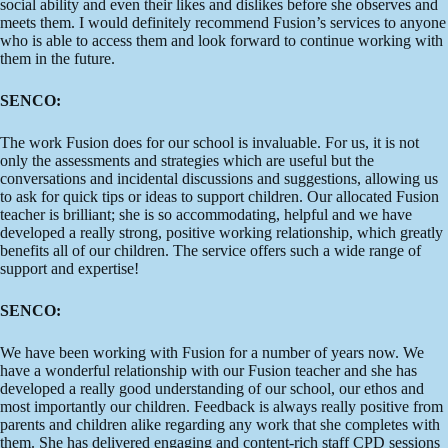
social ability and even their likes and dislikes before she observes and
meets them. I would definitely recommend Fusion’s services to anyone
who is able to access them and look forward to continue working with
them in the future.
SENCO:
The work Fusion does for our school is invaluable. For us, it is not
only the assessments and strategies which are useful but the
conversations and incidental discussions and suggestions, allowing us
to ask for quick tips or ideas to support children. Our allocated Fusion
teacher is brilliant; she is so accommodating, helpful and we have
developed a really strong, positive working relationship, which greatly
benefits all of our children. The service offers such a wide range of
support and expertise!
SENCO:
We have been working with Fusion for a number of years now. We
have a wonderful relationship with our Fusion teacher and she has
developed a really good understanding of our school, our ethos and
most importantly our children. Feedback is always really positive from
parents and children alike regarding any work that she completes with
them. She has delivered engaging and content-rich staff CPD sessions