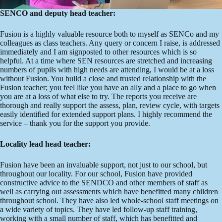
SENCO and deputy head teacher:
Fusion is a highly valuable resource both to myself as SENCo and my
colleagues as class teachers. Any query or concern I raise, is addressed
immediately and I am signposted to other resources which is so
helpful. At a time where SEN resources are stretched and increasing
numbers of pupils with high needs are attending, I would be at a loss
without Fusion. You build a close and trusted relationship with the
Fusion teacher; you feel like you have an ally and a place to go when
you are at a loss of what else to try. The reports you receive are
thorough and really support the assess, plan, review cycle, with targets
easily identified for extended support plans. I highly recommend the
service – thank you for the support you provide.
Locality lead head teacher:
Fusion have been an invaluable support, not just to our school, but
throughout our locality. For our school, Fusion have provided
constructive advice to the SENDCO and other members of staff as
well as carrying out assessments which have benefitted many children
throughout school. They have also led whole-school staff meetings on
a wide variety of topics. They have led follow-up staff training,
working with a small number of staff, which has benefitted and