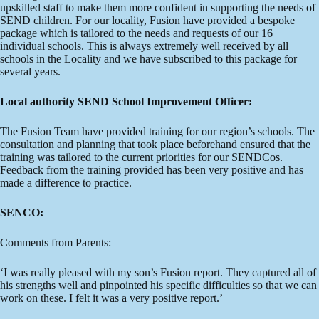
upskilled staff to make them more confident in supporting the needs of
SEND children. For our locality, Fusion have provided a bespoke
package which is tailored to the needs and requests of our 16
individual schools. This is always extremely well received by all
schools in the Locality and we have subscribed to this package for
several years.
Local authority SEND School Improvement Officer:
The Fusion Team have provided training for our region’s schools. The
consultation and planning that took place beforehand ensured that the
training was tailored to the current priorities for our SENDCos.
Feedback from the training provided has been very positive and has
made a difference to practice.
SENCO:
Comments from Parents:
‘I was really pleased with my son’s Fusion report. They captured all of
his strengths well and pinpointed his specific difficulties so that we can
work on these. I felt it was a very positive report.’