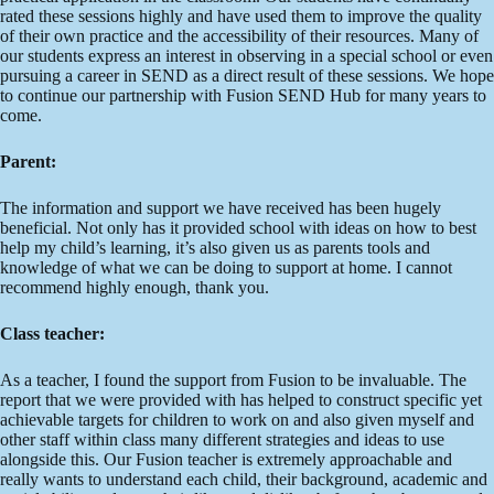
rated these sessions highly and have used them to improve the quality
of their own practice and the accessibility of their resources. Many of
our students express an interest in observing in a special school or even
pursuing a career in SEND as a direct result of these sessions. We hope
to continue our partnership with Fusion SEND Hub for many years to
come.
Parent:
The information and support we have received has been hugely
beneficial. Not only has it provided school with ideas on how to best
help my child’s learning, it’s also given us as parents tools and
knowledge of what we can be doing to support at home. I cannot
recommend highly enough, thank you.
Class teacher:
As a teacher, I found the support from Fusion to be invaluable. The
report that we were provided with has helped to construct specific yet
achievable targets for children to work on and also given myself and
other staff within class many different strategies and ideas to use
alongside this. Our Fusion teacher is extremely approachable and
really wants to understand each child, their background, academic and